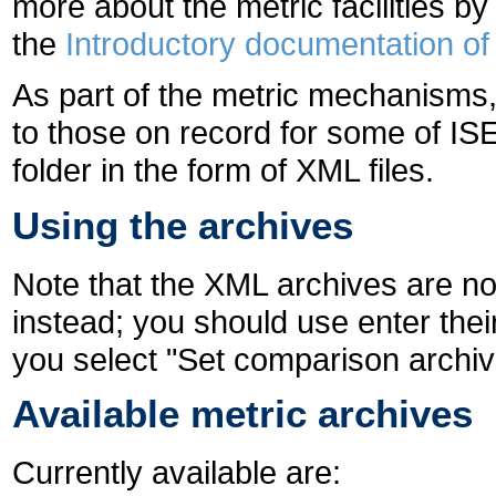
more about the metric facilities by
the
Introductory documentation of 
As part of the metric mechanism
to those on record for some of ISE
folder in the form of XML files.
Using the archives
Note that the XML archives are no
instead; you should use enter the
you select "Set comparison archive
Available metric archives
Currently available are: