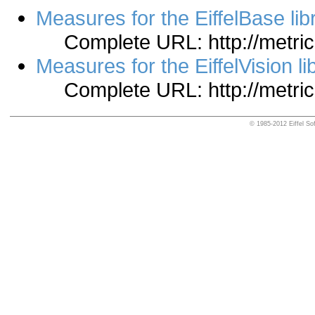
Measures for the EiffelBase lib
Complete URL: http://metrics
Measures for the EiffelVision li
Complete URL: http://metrics
© 1985-2012 Eiffel Sof