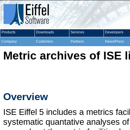
Products
Downloads
Services
Developers
Company
Customers
Partners
News/Press
Metric archives of ISE l
Overview
ISE Eiffel 5 includes a metrics fac
systematic quantative analyses of